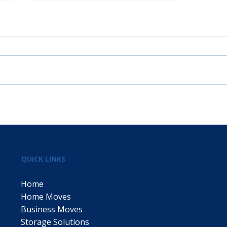
Welcome to P Fahey &
Sons: Your Trusted
Removals and Storage
Partner
QUICK LINKS
Home
Home Moves
Business Moves
Storage Solutions