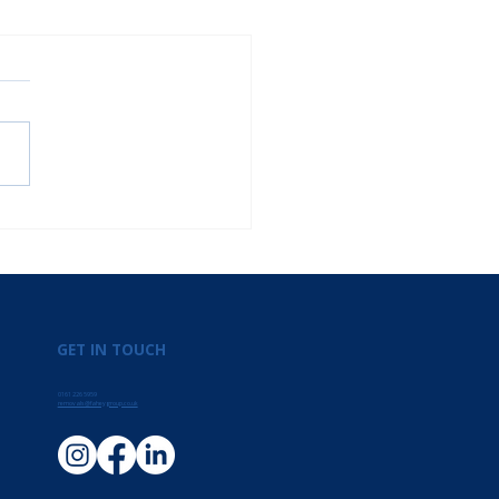
GET IN TOUCH
0161 226 5959
removals@faheygroup.co.uk