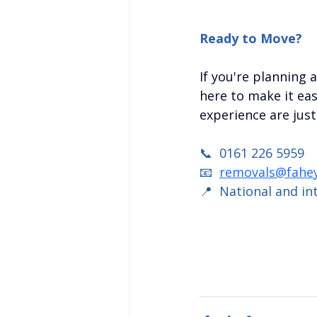
Ready to Move?
If you're planning 
here to make it easy
experience are just
📞  0161 226 5959
📧  
removals@fahey
📍  National and in