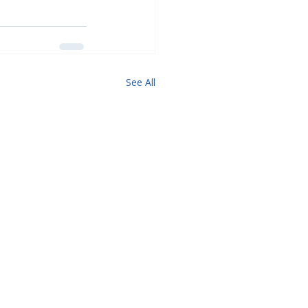
See All