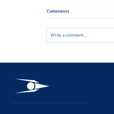
Comments
Write a comment...
🏺Moving Fragile, Antique,
and Specialist Items: A
Guide from P Fahey &
Sons
P Fahey & Sons is a 4th generation family run business established for over 65 years in the removals and storage industry.