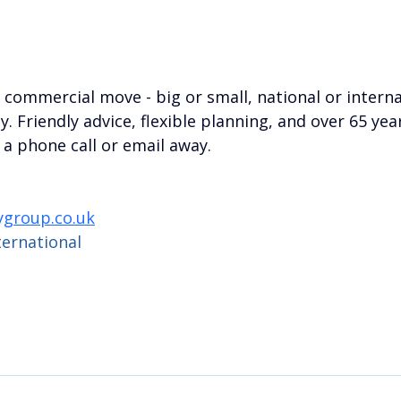
a commercial move - big or small, national or interna
. Friendly advice, flexible planning, and over 65 year
 a phone call or email away.
group.co.uk
ternational