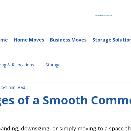
Get a free moving quote
ome
Home Moves
Business Moves
Storage Solutio
ing & Relocations
Storage
25
1 min read
ages of a Smooth Comme
anding, downsizing, or simply moving to a space th