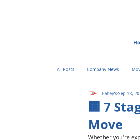
H
All Posts
Company News
Mov
Fahey's
Sep 18, 20
🏢 7 St
Move
Whether you're exp