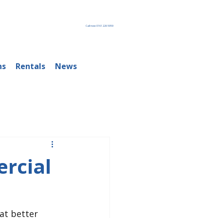
Call now: 0161 226 5959
ns
Rentals
News
rcial
at better 