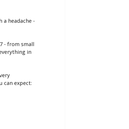
h a headache - 
7 - from small 
everything in 
very 
u can expect: