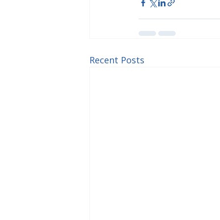
Recent Posts