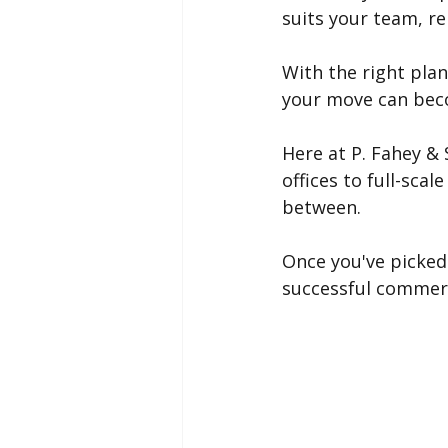
suits your team, re
With the right plan
your move can becom
Here at P. Fahey &
offices to full-sca
between.
Once you've picked 
successful commerc