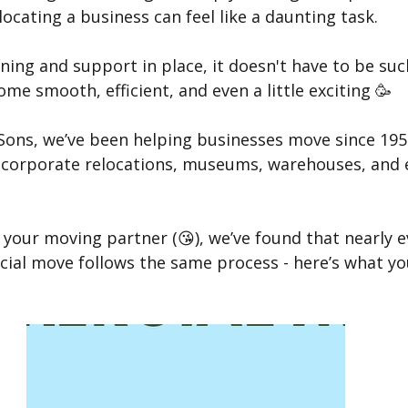
locating a business can feel like a daunting task.
ning and support in place, it doesn't have to be suc
e smooth, efficient, and even a little exciting 🥳
 Sons, we’ve been helping businesses move since 195
le corporate relocations, museums, warehouses, and 
your moving partner (😘), we’ve found that nearly e
ial move follows the same process - here’s what yo