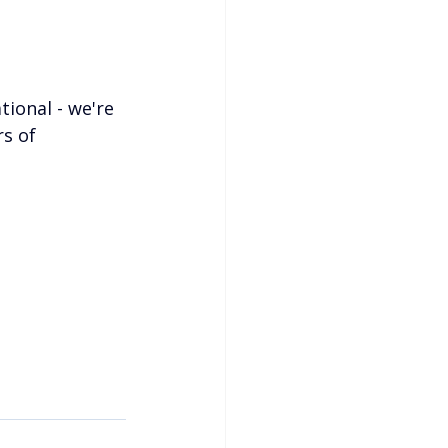
tional - we're 
s of 