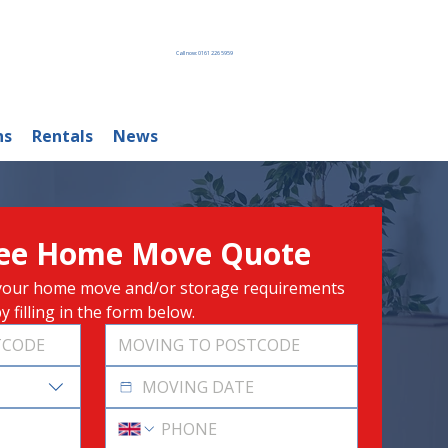
Call now: 0161 226 5959
ns
Rentals
News
ree Home Move Quote
r your home move and/or storage requirements 
y filling in the form below.