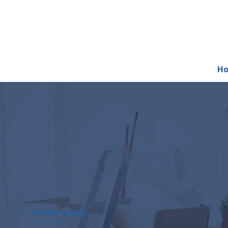
H
P FAHEY & SONS
HOME MOVES IN MANCHESTER