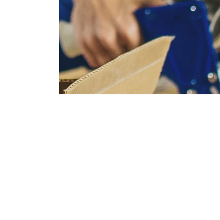
Full packing and unpacking ser
Let us handle every box from start to finish so
on settling in