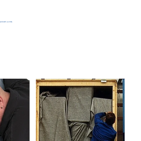
and with a smile.