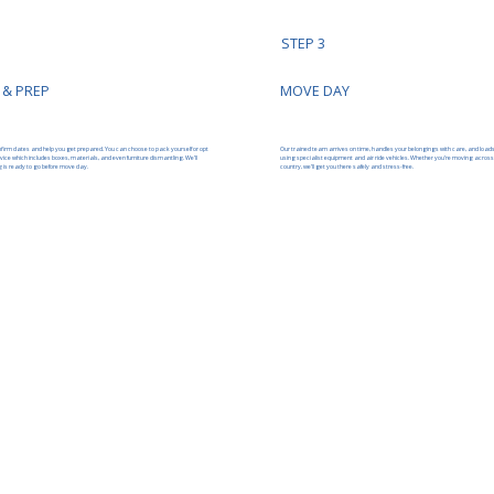
STEP 3
 & PREP
MOVE DAY
nfirm dates and help you get prepared. You can choose to pack yourself or opt
Our trained team arrives on time, handles your belongings with care, and load
ervice which includes boxes, materials, and even furniture dismantling. We’ll
using specialist equipment and air ride vehicles. Whether you’re moving across
 is ready to go before move day.
country, we’ll get you there safely and stress-free.