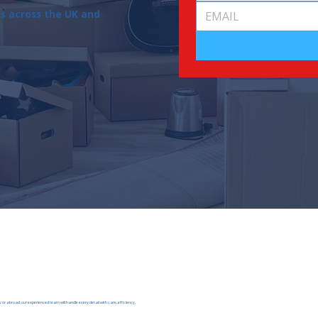
ns across the UK and
 or abroad, our experienced team will handle every detail with care, efficiency,