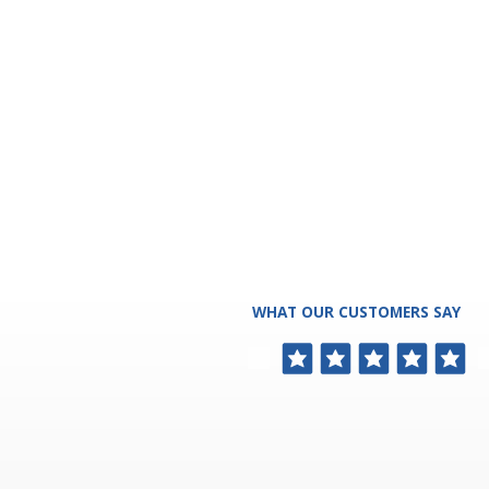
WHAT OUR CUSTOMERS SAY