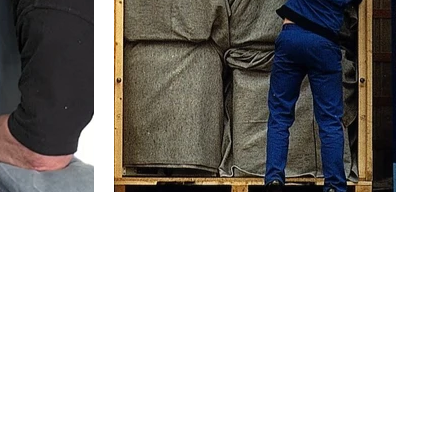
furniture
Storage solutions if you need e
ving day
Short or long-term secure storage options avail