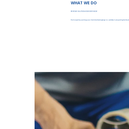
WHAT WE DO
BESPOKE SOLUTIONS FOR EVERY MOVE
From expertly packing your cherished belongings to carefully transporting furniture