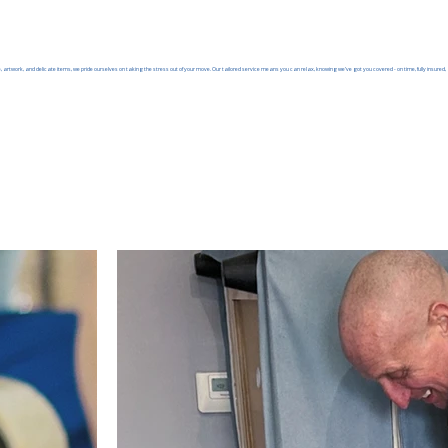
, artwork, and delicate items, we pride ourselves on taking the stress out of your move. Our tailored service means you can relax, knowing we’ve got you covered - on time, fully insured, 