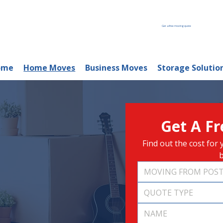
Get a free moving quote
ome
Home Moves
Business Moves
Storage Solutio
Get A F
Find out the cost fo
b
QUOTE TYPE