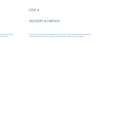
STEP 4
DELIVERY & UNPACK
At your new home, we’ll unload everything to the rooms of your choice. If requested, we’ll also help with
s everything securely
reassembly of furniture and unpacking essentials. The job’s not done until you’re settled in.
 town or cross-