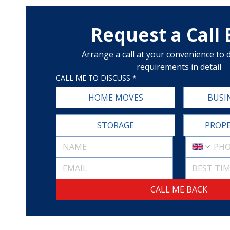
Request a Call
Arrange a call at your convenience to d
requirements in detail
CALL ME TO DISCUSS
*
HOME MOVES
BUSI
STORAGE
PROPE
BEST TIM
CALL ME BACK