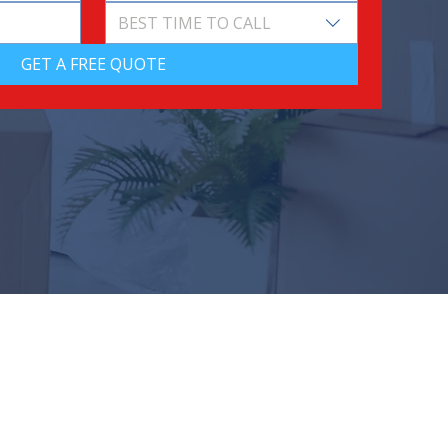
BEST TIME TO CALL
GET A FREE QUOTE