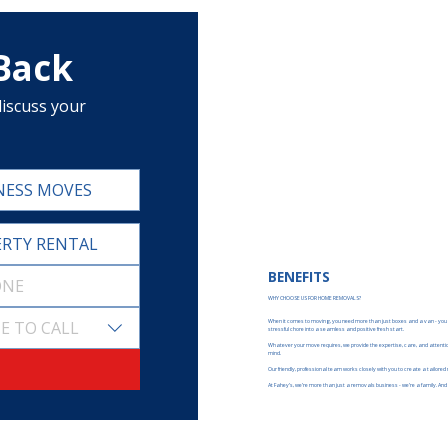
 Back
iscuss your 
NESS MOVES
RTY RENTAL
BENEFITS
WHY CHOOSE US FOR HOME REMOVALS?
E TO CALL
When it comes to moving, you need more than just boxes and a van - you n
stressful chore into a seamless and positive fresh start.
Whatever your move requires, we provide the expertise, care, and attention to
mind.
Our friendly, professional team works closely with you to create a tailored
At Fahey’s, we’re more than just a removals business - we’re a family. And