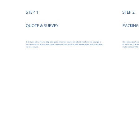
STEP 1
STEP 2
PACKING
QUOTE & SURVEY
It all starts with a free, no-obligation quote. A member of our team will visit your home (or arrange a
Once booked, we’ll co
virtual survey) to assess what needs moving, discuss any specialist requirements, and recommend
for our full packing s
the best service.
make sure everything