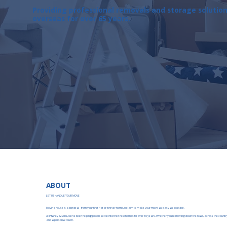
Providing professional removals and storage solutio
overseas for over 65 years.
ABOUT
LET US HANDLE YOUR MOVE
Moving house is a big deal - from your first flat or forever home, we aim to make your move as easy as possible.
At P fahey & Sons, we’ve been helping people settle into their new homes for over 65 years. Whether you’re moving down the road, across the country
and a personal touch.