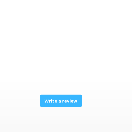
Write a review