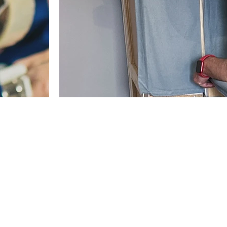
vice
Dismantling and reassembling 
 you can focus
Saving you time, effort, and extra stress on mo