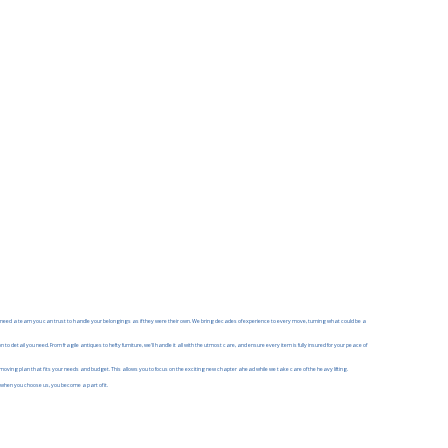
eed a team you can trust to handle your belongings as if they were their own. We bring decades of experience to every move, turning what could be a
 detail you need. From fragile antiques to hefty furniture, we'll handle it all with the utmost care, and ensure every item is fully insured for your peace of
 moving plan that fits your needs and budget. This allows you to focus on the exciting new chapter ahead while we take care of the heavy lifting.
 when you choose us, you become a part of it.